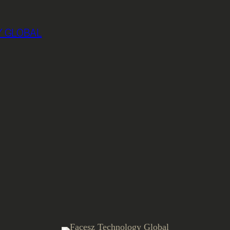
 GLOBAL