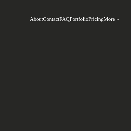
About
Contact
FAQ
Portfolio
Pricing
More