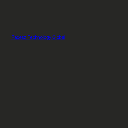
Facesz Technology Global