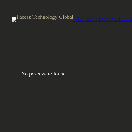
Skip
to
FACESZ TECHNOLOGY
content
No posts were found.